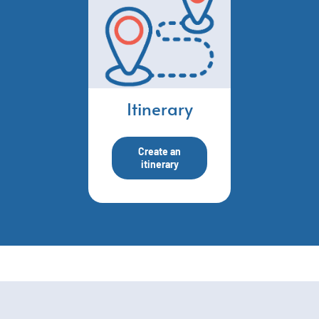
Itinerary
Create an
itinerary