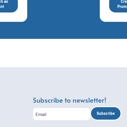
h an
Cre
nt
Prom
Subscribe to newsletter!