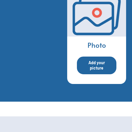
Photo
Add your
picture