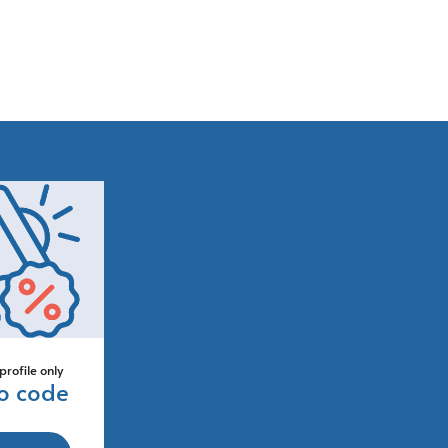
profile only
o code