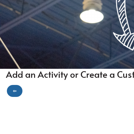
Add an Activity or Create a Cus
⇦