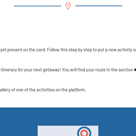
 yet present on the card. Follow this step by step to put a new activity o
itinerary for your next getaway! You will find your route in the section ❤
allery of one of the activities on the platform.