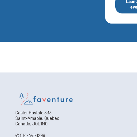
Launc
eve
Casier Postale 333
Saint-Amable, Québec
Canada, J0L1N0
✆ 514-441-1299