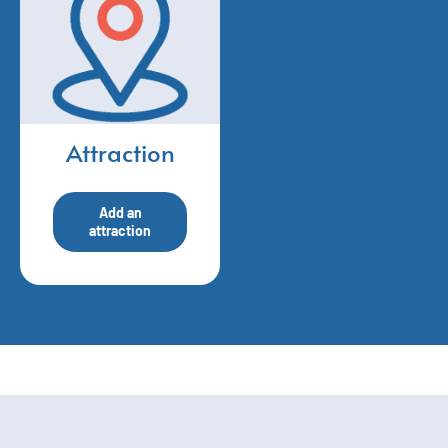
Attraction
Add an
attraction