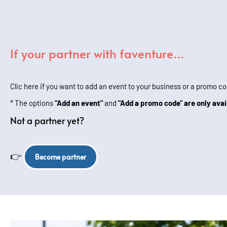
If your partner with faventure...
Clic here if you want to add an event to your business or a promo co
* The options
"Add an event"
and
"Add a promo code" are only avai
Not a partner yet?
👉
Become partner