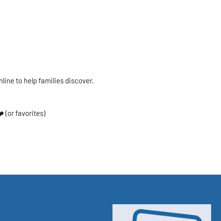
nline to help families discover.
️ (or favorites)