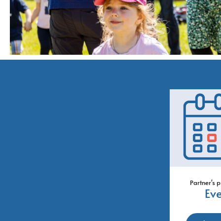
Partner's p
Ev