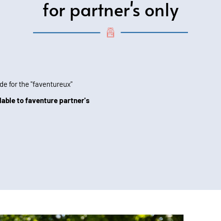
for partner's only
de for the "faventureux"
lable to faventure partner's