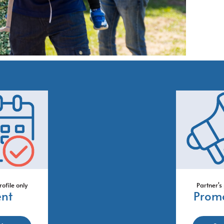
rofile only
Partner's 
ent
Prom