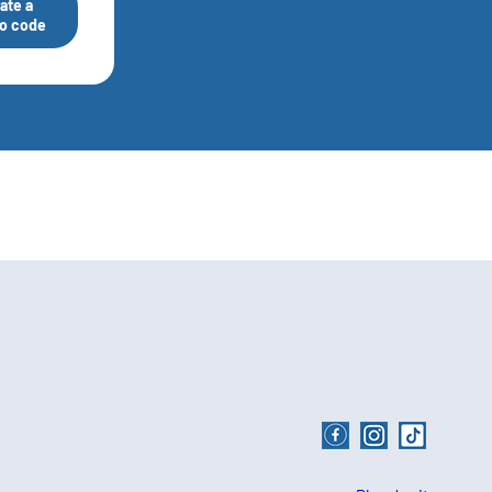
ate a
o code