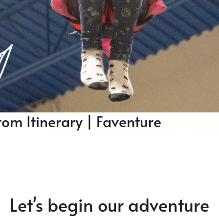
tom Itinerary | Faventure
Let's begin our adventure