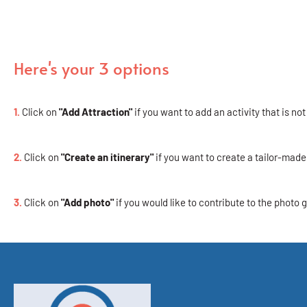
Here's your 3 options
1.
Click on
"Add Attraction"
if you want to add an activity that is not
2.
Click on
"Create an itinerary"
if you want to create a tailor-made 
3.
Click on
"Add photo"
if you would like to contribute to the photo g