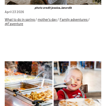
photo credit jessica_lanordik
April 23 2026
What to do in spring
/
mother's day
/
Family adventures
/
@Faventure