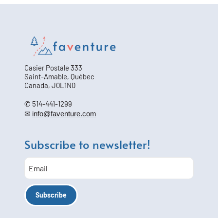
Casier Postale 333
Saint-Amable, Québec
Canada, J0L1N0
✆ 514-441-1299
✉
info@faventure.com
Subscribe to newsletter!