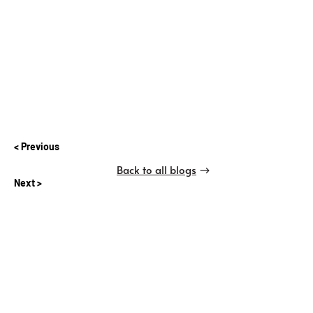
Previous
Back to all blogs
Next