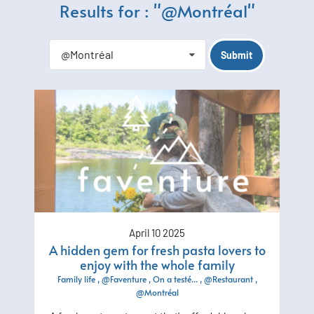
Results for : "@Montréal"
@Montréal
April 10 2025
A hidden gem for fresh pasta lovers to
enjoy with the whole family
Family life
@Faventure
On a testé...
@Restaurant
@Montréal