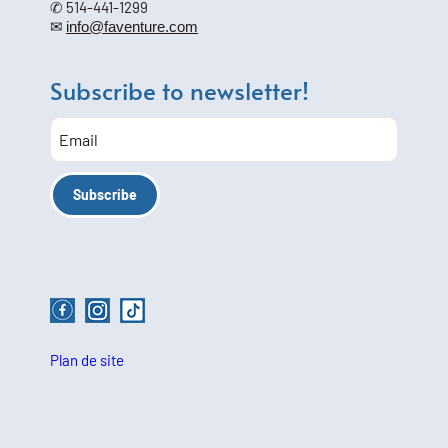
✆ 514-441-1299
✉
info@faventure.com
Subscribe to newsletter!
Plan de site