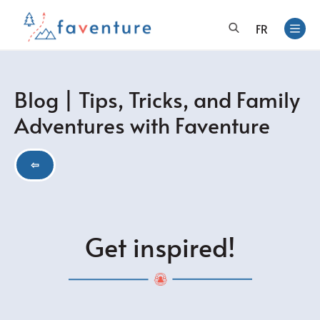
FR
Blog | Tips, Tricks, and Family
Adventures with Faventure
⇦
Get inspired!