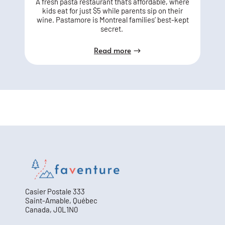
A fresh pasta restaurant that’s affordable, where
kids eat for just $5 while parents sip on their
wine. Pastamore is Montreal families’ best-kept
secret.
Read more
Casier Postale 333
Saint-Amable, Québec
Canada, J0L1N0