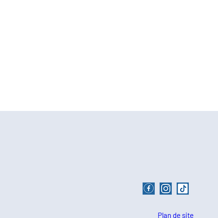
Plan de site