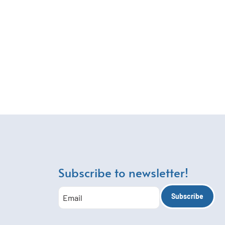
Subscribe to newsletter!