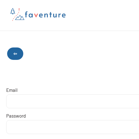
⇦
Email
Password