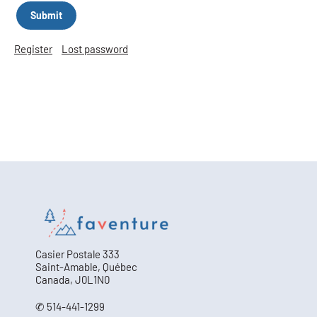
Register
Lost password
Casier Postale 333
Saint-Amable, Québec
Canada, J0L1N0
✆ 514-441-1299