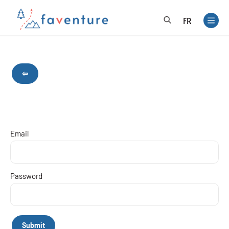
FR
⇦
Email
Password