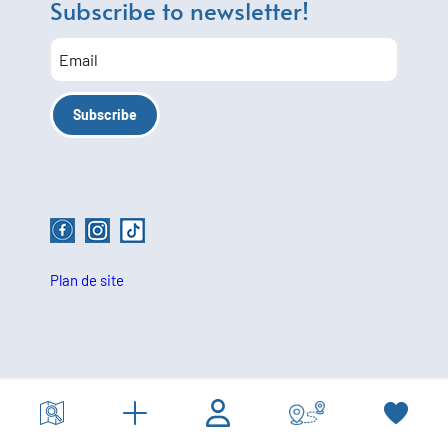
Subscribe to newsletter!
Plan de site