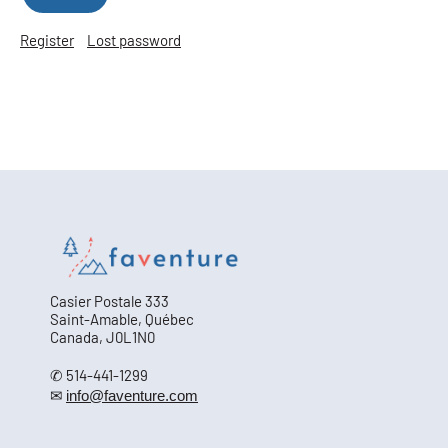
Register
Lost password
Casier Postale 333
Saint-Amable, Québec
Canada, J0L1N0
✆ 514-441-1299
✉
info@faventure.com