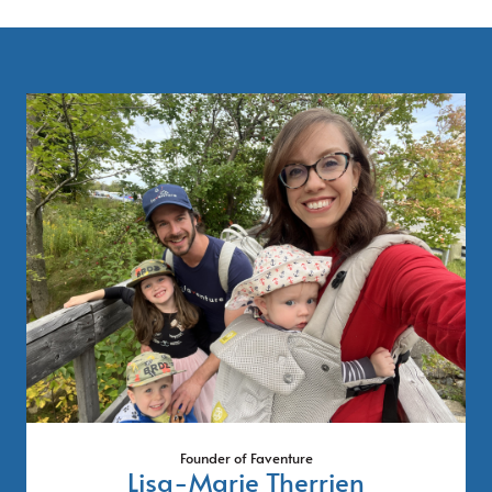
Founder of Faventure
Lisa-Marie Therrien