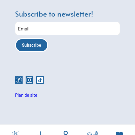
Subscribe to newsletter!
Plan de site