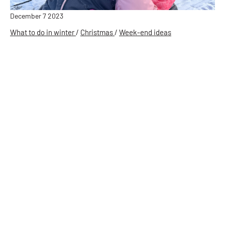
December 7 2023
What to do in winter
/
Christmas
/
Week-end ideas