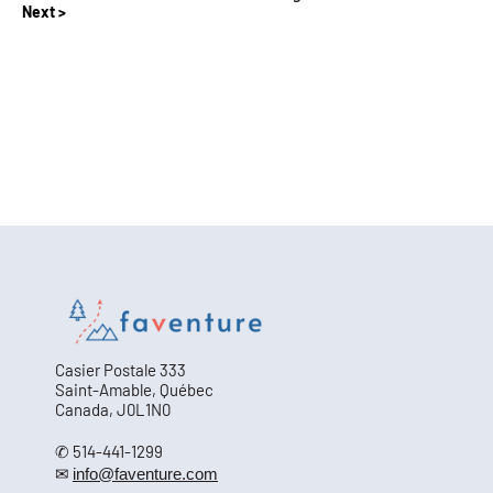
Next
Casier Postale 333
Saint-Amable, Québec
Canada, J0L1N0
✆ 514-441-1299
✉
info@faventure.com