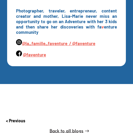
Photographer, traveler, entrepreneur, content
creator and mother, Lisa-Marie never miss an
opportunity to go on an Adventure with her 3 kids
and then share her discoveries with fa
v
enture
community
@la_famille_faventure /
@faventure
@faventure
Previous
Back to all blogs