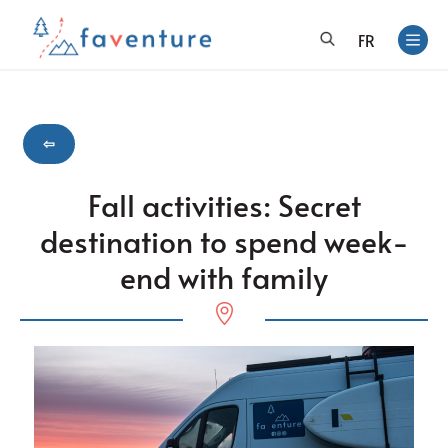
FR
⇦
Fall activities: Secret
destination to spend week-
end with family