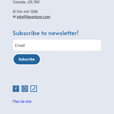
Canada, J0L1N0
✆ 514-441-1299
✉
info@faventure.com
Subscribe to newsletter!
Plan de site