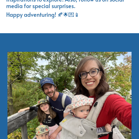
media for special surprises.
Happy adventuring! 🍂🌟💌📱