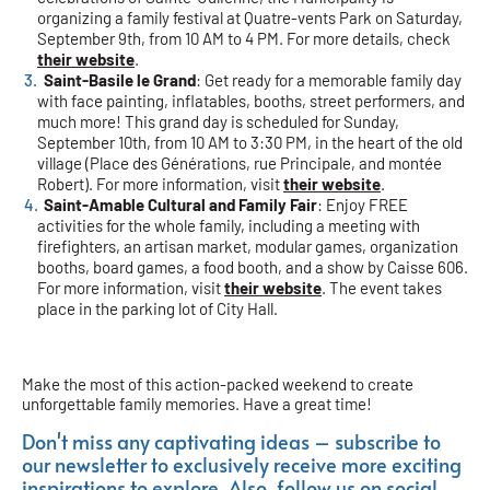
organizing a family festival at Quatre-vents Park on Saturday,
September 9th, from 10 AM to 4 PM. For more details, check
their website
.
Saint-Basile le Grand
: Get ready for a memorable family day
with face painting, inflatables, booths, street performers, and
much more! This grand day is scheduled for Sunday,
September 10th, from 10 AM to 3:30 PM, in the heart of the old
village (Place des Générations, rue Principale, and montée
Robert). For more information, visit
their website
.
Saint-Amable Cultural and Family Fair
: Enjoy FREE
activities for the whole family, including a meeting with
firefighters, an artisan market, modular games, organization
booths, board games, a food booth, and a show by Caisse 606.
For more information, visit
their website
. The event takes
place in the parking lot of City Hall.
Make the most of this action-packed weekend to create
unforgettable family memories. Have a great time!
Don't miss any captivating ideas – subscribe to
our newsletter to exclusively receive more exciting
inspirations to explore. Also, follow us on social