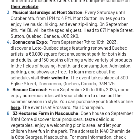
authentic atmosphere. Check out the complete schedule on
their website
.
Musical Saturdays at Mont Sutton
: Every Saturday until
October 4th, from 1 PM to 4 PM, Mont Sutton invites you to
enjoy live music, hiking, and even zip-lining. On September
9th, Mel DL will be the special guest. Head to 671 Maple Street,
Sutton, Quebec, Canada, J0E 2K0.
Donnacona Expo
: From September 7th to 10th, 2023,
discover a Loto-Québec stage featuring renowned Quebec
artists, a 60,000 square foot amusement park for both kids
and adults, and 150 booths offering a wide variety of products
in the fields of housing, health, and consumption. Admission,
parking, and shows are free. To learn more about the
schedule, visit
their website
. The event takes place at 300
Église Street, Donnacona, Quebec, Canada, G3M 1Z5.
Beauce Carnival
: From September 8th to 10th, 2023, come
enjoy numerous rides with your children to close out the
summer season in style. You can purchase your tickets online
here
. The event is at Brossard, Mail Champlain.
33 Hectares Farm in Mascouche
: Open house on September
10th! Come discover local producers, taste delicious
vegetables, enjoy a welcoming picnic area, and let your
children have fun in the park. The address is 1440 Chemin de
la Côte Georges, Mascouche. For more information, check