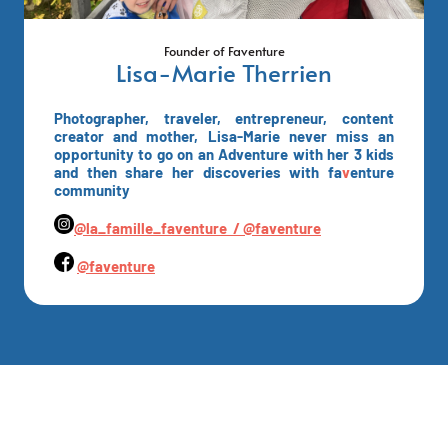
Founder of Faventure
Lisa-Marie Therrien
Photographer, traveler, entrepreneur, content
creator and mother, Lisa-Marie never miss an
opportunity to go on an Adventure with her 3 kids
and then share her discoveries with fa
v
enture
community
@la_famille_faventure /
@faventure
@faventure