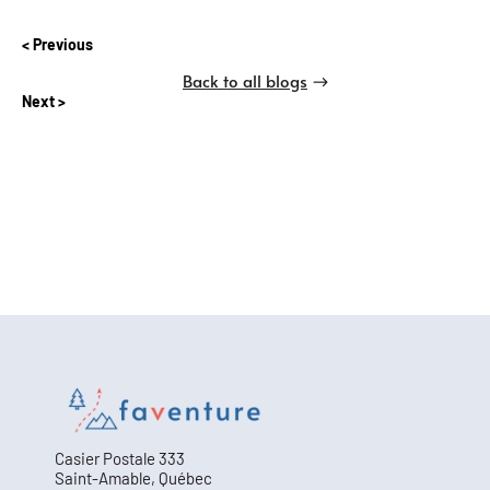
Previous
Back to all blogs
Next
Casier Postale 333
Saint-Amable, Québec