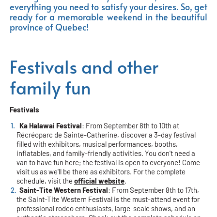
everything you need to satisfy your desires. So, get
ready for a memorable weekend in the beautiful
province of Quebec!
Festivals and other
family fun
Festivals
Ka Halawai Festival
: From September 8th to 10th at
Récréoparc de Sainte-Catherine, discover a 3-day festival
filled with exhibitors, musical performances, booths,
inflatables, and family-friendly activities. You don't need a
van to have fun here; the festival is open to everyone! Come
visit us as we'll be there as exhibitors. For the complete
schedule, visit the
official website
.
Saint-Tite Western Festival
: From September 8th to 17th,
the Saint-Tite Western Festival is the must-attend event for
professional rodeo enthusiasts, large-scale shows, and an