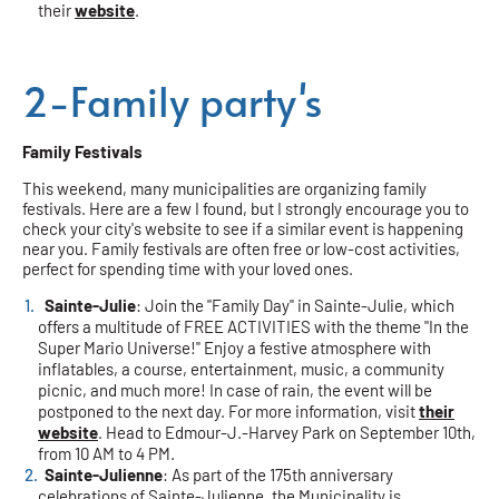
their
website
.
2-Family party's
Family Festivals
This weekend, many municipalities are organizing family
festivals. Here are a few I found, but I strongly encourage you to
check your city's website to see if a similar event is happening
near you. Family festivals are often free or low-cost activities,
perfect for spending time with your loved ones.
Sainte-Julie
: Join the "Family Day" in Sainte-Julie, which
offers a multitude of FREE ACTIVITIES with the theme "In the
Super Mario Universe!" Enjoy a festive atmosphere with
inflatables, a course, entertainment, music, a community
picnic, and much more! In case of rain, the event will be
postponed to the next day. For more information, visit
their
website
. Head to Edmour-J.-Harvey Park on September 10th,
from 10 AM to 4 PM.
Sainte-Julienne
: As part of the 175th anniversary
celebrations of Sainte-Julienne, the Municipality is