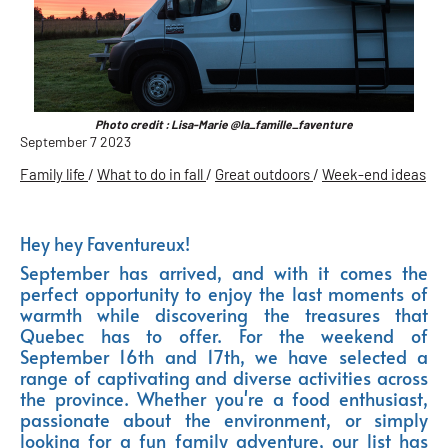
Photo credit : Lisa-Marie @la_famille_faventure
September 7 2023
Family life
/
What to do in fall
/
Great outdoors
/
Week-end ideas
Hey hey Faventureux!
September has arrived, and with it comes the
perfect opportunity to enjoy the last moments of
warmth while discovering the treasures that
Quebec has to offer. For the weekend of
September 16th and 17th, we have selected a
range of captivating and diverse activities across
the province. Whether you're a food enthusiast,
passionate about the environment, or simply
looking for a fun family adventure, our list has