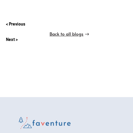
Previous
Back to all blogs
Next