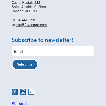
Casier Postale 333
Saint-Amable, Québec
Canada, J0L1N0
✆ 514-441-1299
✉
info@faventure.com
Subscribe to newsletter!
Plan de site