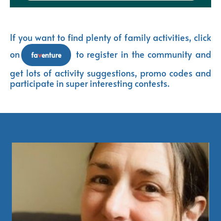
If you want to find plenty of family activities, click
on
t
o register in the community and
fa
v
enture
get lots of activity suggestions, promo codes and
participate in super interesting contests.