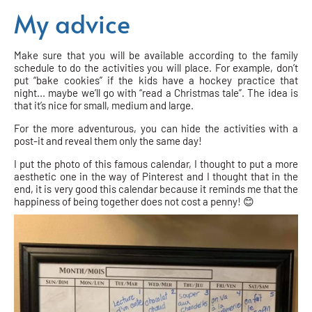
My advice
Make sure that you will be available according to the family
schedule to do the activities you will place. For example, don’t
put “bake cookies” if the kids have a hockey practice that
night... maybe we’ll go with “read a Christmas tale”. The idea is
that it’s nice for small, medium and large.
For the more adventurous, you can hide the activities with a
post-it and reveal them only the same day!
I put the photo of this famous calendar, I thought to put a more
aesthetic one in the way of Pinterest and I thought that in the
end, it is very good this calendar because it reminds me that the
happiness of being together does not cost a penny! 😊