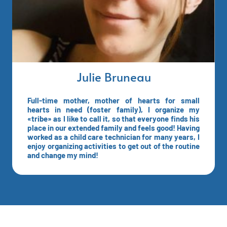
Julie Bruneau
Full-time mother, mother of hearts for small
hearts in need (foster family), I organize my
«tribe» as I like to call it, so that everyone finds his
place in our extended family and feels good! Having
worked as a child care technician for many years, I
enjoy organizing activities to get out of the routine
and change my mind!