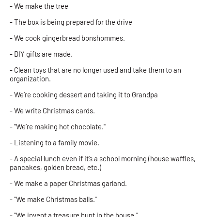
- We make the tree
- The box is being prepared for the drive
- We cook gingerbread bonshommes.
- DIY gifts are made.
- Clean toys that are no longer used and take them to an
organization.
- We’re cooking dessert and taking it to Grandpa
- We write Christmas cards.
- "We’re making hot chocolate."
- Listening to a family movie.
- A special lunch even if it’s a school morning (house waffles,
pancakes, golden bread, etc.)
- We make a paper Christmas garland.
- "We make Christmas balls."
- "We invent a treasure hunt in the house."