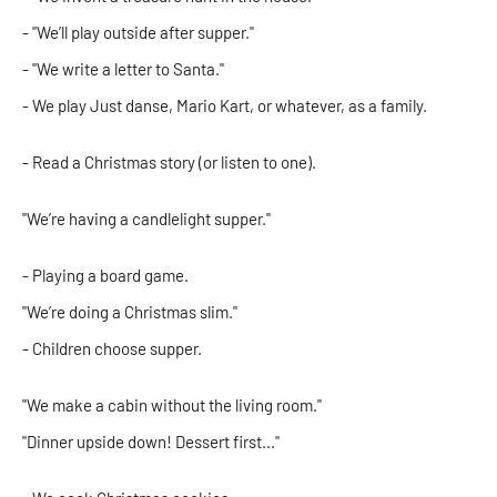
- "We’ll play outside after supper."
- "We write a letter to Santa."
- We play Just danse, Mario Kart, or whatever, as a family.
- Read a Christmas story (or listen to one).
"We’re having a candlelight supper."
- Playing a board game.
"We’re doing a Christmas slim."
- Children choose supper.
"We make a cabin without the living room."
"Dinner upside down! Dessert first..."