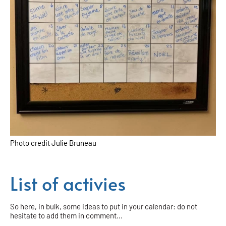
Photo credit Julie Bruneau
List of activies
So here, in bulk, some ideas to put in your calendar: do not
hesitate to add them in comment...