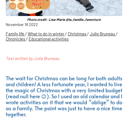
Photo credit : Lisa-Marie @la_famille_faventure
November 18 2022
Family life
/
What to do in winter
/
Christmas
/
Julie Bruneau
/
Chronicles
/
Educational activities
Text written by Julie Bruneau
The wait for Christmas can be long for both adults
and children! A less fortunate year, I wanted to live
the magic of Christmas with a very limited budget
(read null here 😉). So I used an old calendar and I
wrote activities on it that we would “oblige” to do
as a family. The point was just to have a nice time
together.