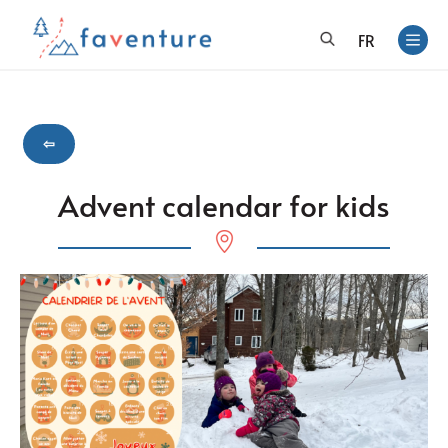
FR
⇦
Advent calendar for kids