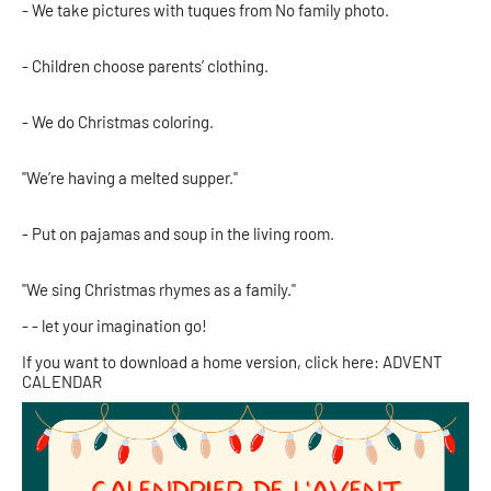
- We take pictures with tuques from No family photo.
- Children choose parents’ clothing.
- We do Christmas coloring.
"We’re having a melted supper."
- Put on pajamas and soup in the living room.
"We sing Christmas rhymes as a family."
- - let your imagination go!
If you want to download a home version, click here: ADVENT
CALENDAR