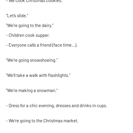
- We cook Christmas cookies.
"Let’s slide."
"We’re going to the dairy."
- Children cook supper.
- Everyone calls a friend (face time...).
"We’re going snowshoeing."
"We’ll take a walk with flashlights."
"We’re making a snowman."
- Dress for a chic evening, dresses and drinks in cups.
- We’re going to the Christmas market.